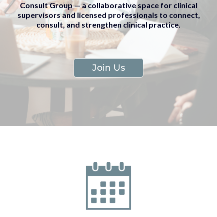
Consult Group — a collaborative space for clinical
supervisors and licensed professionals to connect,
consult, and strengthen clinical practice.
Join Us