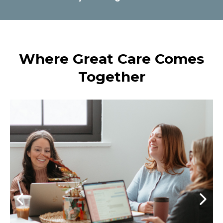
Where Great Care Comes
Together