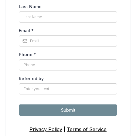
Last Name
Email
*
Phone
*
Referred by
Submit
Privacy Policy
|
Terms of Service