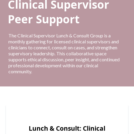
Clinical Supervisor
Peer Support
The Clinical Supervisor Lunch & Consult Group is a
monthly gathering for licensed clinical supervisors and
clinicians to connect, consult on cases, and strengthen
supervisory leadership. This collaborative space
supports ethical discussion, peer insight, and continued
professional development within our clinical
community.
Lunch & Consult: Clinical