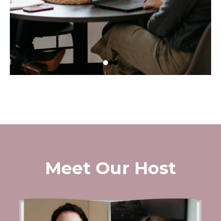
Meet Our Host