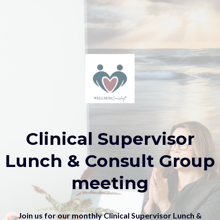
Clinical Supervisor
Lunch & Consult Group
meeting
Join us for our monthly Clinical Supervisor Lunch &