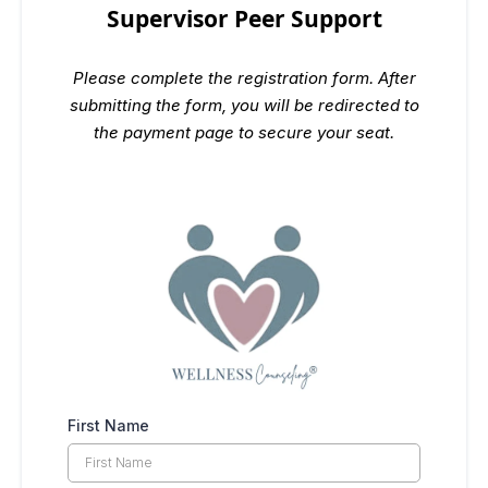
Supervisor Peer Support
Please complete the registration form. After
submitting the form, you will be redirected to
the payment page to secure your seat.
First Name