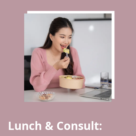
Lunch & Consult: