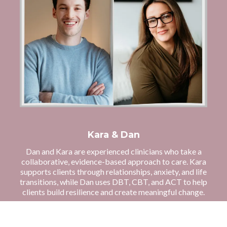
Kara & Dan
Dan and Kara are experienced clinicians who take a
collaborative, evidence-based approach to care. Kara
supports clients through relationships, anxiety, and life
transitions, while Dan uses DBT, CBT, and ACT to help
clients build resilience and create meaningful change.