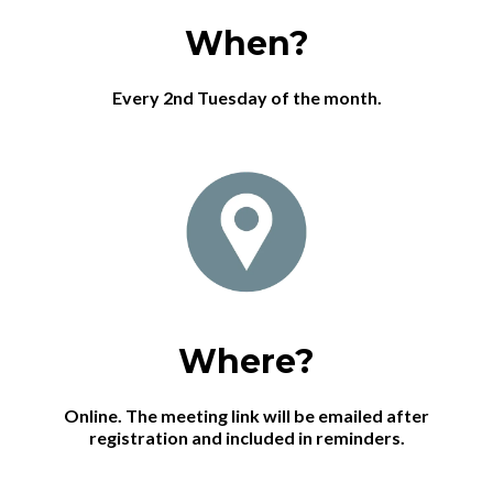
When?
Every 2nd Tuesday of the month.
Where?
Online. The meeting link will be emailed after
registration and included in reminders.