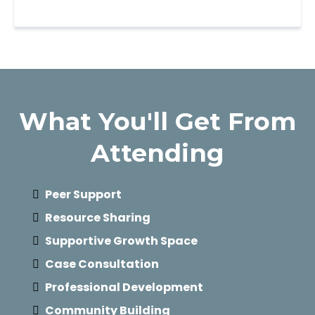
What You'll Get From
Attending
Peer Support
Resource Sharing
Supportive Growth Space
Case Consultation
Professional Development
Community Building