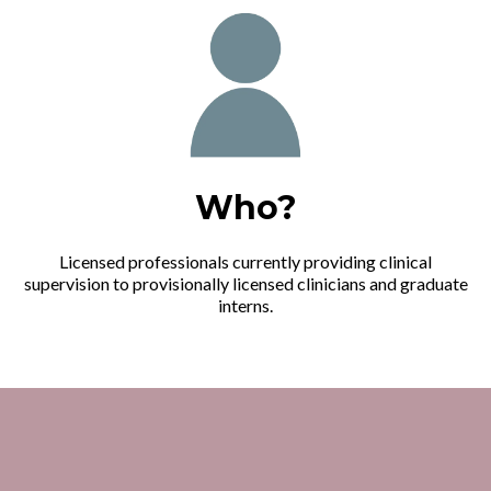
Who?
Licensed professionals currently providing clinical
supervision to provisionally licensed clinicians and graduate
interns.